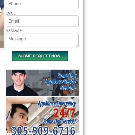
rs Pride Repair
EMAIL
MESSAGE
Same Day
Appliance Repair
Near me
Appliance Emergency
24/7
Same Day Service!
305-509-6716