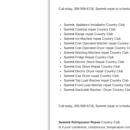
Bertazzoni Repair
Call today, 
305-509-6716,
Summit 
repair to schedu
Electrolux Repair
Summit
  Appliance Installation Country Club
Summit 
Cooktop repair Country Club
Dacor Repair
Summit 
Range repair Country Club
Summit 
Ice Machine repair Country Club
Amana Repair
Summit 
Coin Operated Washer repair Country 
Summit 
Coin Operated Dryer repair Country C
Summit 
Washing Machine repair Country Club
GE Profile Repair
Summit 
Fridge Repair Country Club
Summit 
Electric Stove Repair Country Club
Summit 
Gas Stove Repair Country Club
GE Cafe Repair
Summit 
Electric Dryer repair Country Club
Summit 
Gas Dryer repair Country Club
Summit 
Top Load Washer repair Country Club
Frigidaire Gallery Repair
Summit 
Front Load Washer repair Country Clu
Summit 
Stackable Washer / Dryer Country Clu
Whirlpool Gold Repair
Kenmore Elite Repair
Call today, 
305-509-6716,
Summit 
repair to schedu
Kitchenaid Architect Repair
Summit 
Refrigerator Repair 
Country Club
Is it your condenser, compressor, temperature contr