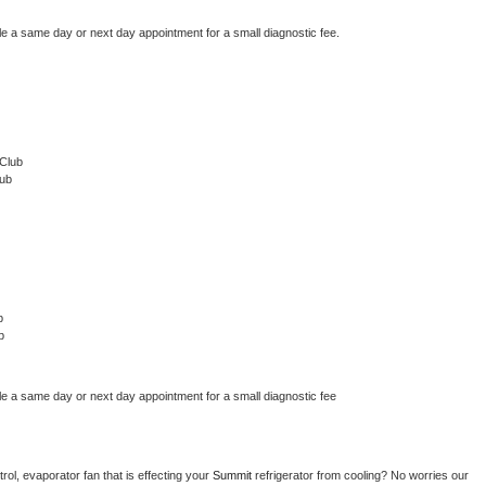
le a same day or next day appointment for a small diagnostic fee.
Club
lub
b
b
le a same day or next day appointment for a small diagnostic fee
ol, evaporator fan that is effecting your 
Summit 
refrigerator from cooling? No worries our 