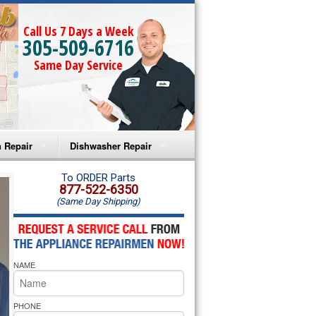
Call Us 7 Days a Week
305-509-6716
Same Day Service
 Repair
Dishwasher Repair
a Microwave Repair
Amana Dishwasher Repair
To ORDER Parts
877-522-6350
(Same Day Shipping)
a Oven Repair
Whirlpool Dishwasher Repair
lpool Microwave Repair
NAME
lpool Oven Repair
lpool Cooktop Repair
PHONE