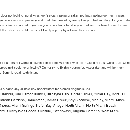
, door not locking, not drying, won’t stop, tripping breaker, too hot, making too much noise, 
yer is not working properly and could be caused by many things. The best thing for you to do 
ummit 
technician out to you so you do not have to take your clothes to a laundromat. Do not 
could be a fire hazard if this is not fixed properly by a trained technician.
g, buttons not working, leaking, motor not working, won’t fill, making noises, won’t start, won’t
tops mid cycle, overflowing? Do not try to fix this yourself as water damage will be much 
d 
Summit 
repair technicians. 
le a same day or next day appointment for a small diagnostic fee
Harbour, Bay Harbor Islands, Biscayne Park, Coral Gables, Cutler Bay, Doral, El
, Hialeah Gardens, Homestead, Indian Creek, Key Biscayne, Medley, Miami, Miami
ores, Miami Springs, North Bay Village, North Miami, North Miami Beach,
ami, Sunny Isles Beach, Surfside, Sweetwater, Virginia Gardens, West Miami,