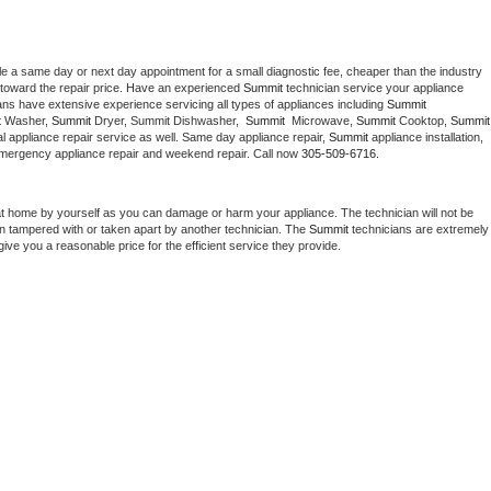
le a same day or next day appointment for a small diagnostic fee, cheaper than the industry 
toward the repair price. Have an experienced 
Summit
 technician service your appliance 
ans have extensive experience servicing all types of appliances including 
Summit 
 
Washer, 
Summit 
Dryer, Summit Dishwasher,  
Summit 
 Microwave, 
Summit
 Cooktop, 
Summit
 appliance repair service as well. Same day appliance repair, 
Summit
 appliance installation, 
g, emergency appliance repair and weekend repair. Call now 
305-509-6716.
at home by yourself as you can damage or harm your appliance. The technician will not be 
een tampered with or taken apart by another technician. The 
Summit
 technicians are extremely 
give you a reasonable price for the efficient service they provide. 