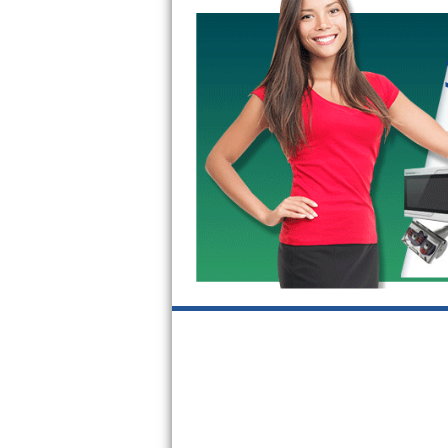
GE Triton Repair
Bosch Ascenta Repair
Bosch Nexxt Repair
Bosch Exxcel Repair
GE Profile Advantium Repair
Maytag Atlantis Repair
Sub-Zero Pro 48 Repair
Sub-Zero BI-30U Repair
Sub-Zero BI-30UG Repair
Sub-Zero BI-36F Repair
Sub-Zero BI-36R Repair