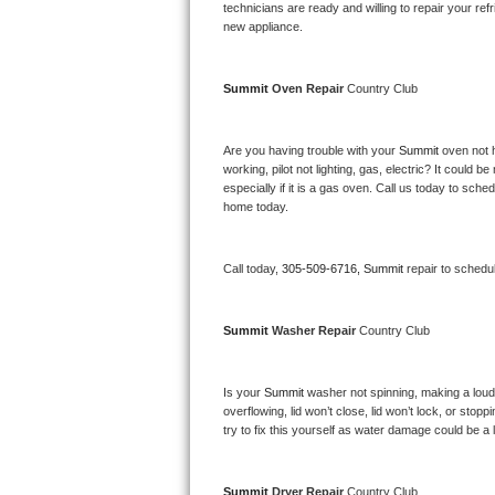
Kitchenaid Superba Repair
technicians are ready and willing to repair your refri
new appliance. 
GE Artistry Repair
Summit 
Oven Repair 
Country Club
Whirlpool Duet Repair
Maytag Bravos Repair
Are you having trouble with your 
Summit 
oven not 
working, pilot not lighting, gas, electric? It could
especially if it is a gas oven. Call us today to sc
Whirlpool Cabrio Repair
home today.
Frigidaire Professional Repair
Call today, 
305-509-6716,
Summit 
repair to schedu
Whirlpool Smart Repair
Summit 
Washer Repair 
Country Club
Whirlpool Sidekicks Repair
Maytag Maxima Repair
Is your 
Summit 
washer not spinning, making a loud no
overflowing, lid won’t close, lid won’t lock, or sto
Kitchenaid Pro Line Repair
try to fix this yourself as water damage could be 
Samsung Chef Collection Repair
Summit 
Dryer Repair 
Country Club