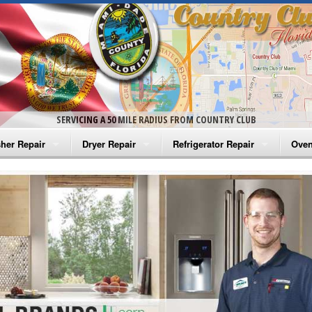
SERVICING A 50 MILE RADIUS FROM COUNTRY CLUB
her Repair
Dryer Repair
Refrigerator Repair
Oven
na Washer Repair
Amana Dryer Repair
Amana Refrigerator Repair
Aman
rlpool Washer Repair
Maytag Dryer Repair
Whirlpool Refrigerator Repair
Aman
tag Washer Repair
Whirlpool Dryer Repair
GE Refrigerator Repair
Whir
gidaire Washer Repair
GE Dryer Repair
Turbo Air Repair
Whir
ctrolux Washer Repair
Whir