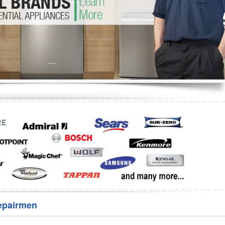
Washer Repair
Bake
epairmen