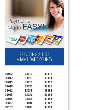
SERVICING ALL OF
MIAMI-DADE COUNTY
33002
33010
33011
33012
33013
33014
33015
33016
33017
33018
33030
33031
33032
33033
33034
33035
33039
33054
33055
33056
33090
33092
33101
33102
33107
33109
33110