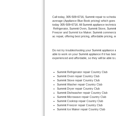
Thermador Repair
Call today, 
305-509-6716,
Summit 
repair to schedu
average (Appliance Blue Book pricing) which goes 
U-line Repair
today 
305-509-6716
. All 
Summit
 appliance technici
 Refrigerator, 
Summit
 Oven, 
Summit
 Stove, 
Summit
Viking Repair
Freezer and Summit Ice Maker. 
Summit
 commercial
ac repair, offering best pricing, affordable pricin
Whirlpool Repair
Do not try troubleshooting your 
Summit
 appliance 
able to work on your 
Summit
 appliance if it has b
Wolf Repair
experienced and affordable, so they will be able to 
Asko Repair
Summit
 Refrigerator repair Country Club
Summit 
Oven repair Country Club
Speed Queen Repair
Summit 
Stove repair Country Club
Summit 
Washer repair Country Club
Danby Repair
Summit 
Dryer repair Country Club
Summit 
Dishwasher repair Country Club 
Summit 
Microwave repair Country Club
Marvel Repair
Summit 
Cooktop repair Country Club
Summit
 Freezer repair Country Club 
Summit
 Ice Maker repair Country Club
Lynx Repair