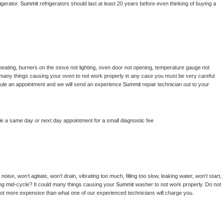
gerator. 
Summit 
refrigerators should last at least 20 years before even thinking of buying a 
heating, burners on the stove not lighting, oven door not opening, temperature gauge not 
 be many things causing your oven to not work properly in any case you must be very careful 
hedule an appointment and we will send an experience 
Summit 
repair technician out to your 
le a same day or next day appointment for a small diagnostic fee
ise, won’t agitate, won’t drain, vibrating too much, filling too slow, leaking water, won’t start, 
pping mid-cycle? It could many things causing your 
Summit 
washer to not work properly. Do not 
a lot more expensive than what one of our experienced technicians will charge you.