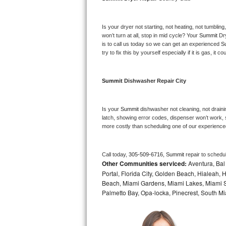
Bosch Axxis Repair
Is your dryer not starting, not heating, not tumbling
Bosch 500 Series Repair
won’t turn at all, stop in mid cycle? Your 
Summit 
Dr
is to call us today so we can get an experienced 
S
try to fix this by yourself especially if it is gas, it 
Bosch 800 Series Repair
Samsung Aquajet Repair
Summit 
Dishwasher Repair City
Samsung Superspeed Repair
Is your 
Summit 
dishwasher not cleaning, not drainin
latch, showing error codes, dispenser won’t work, s
LG Studio Repair
more costly than scheduling one of our experience
LG Turbowash Repair
Call today, 
305-509-6716,
Summit 
repair to schedu
Other Communities serviced:
Aventura, Bal 
LG Stackable Repair
Portal, Florida City, Golden Beach, Hialeah
Beach, Miami Gardens, Miami Lakes, Miami Sh
LG Steam Repair
Palmetto Bay, Opa-locka, Pinecrest, South Mi
GE True Temp Repair