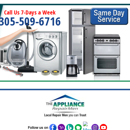
Call Us 7-Days a Week
305-509-6716
Follow us on