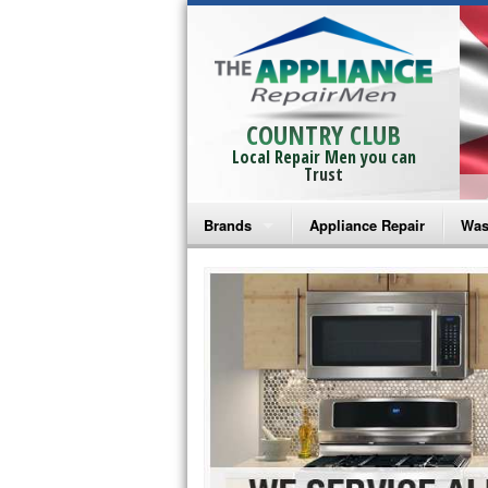
COUNTRY CLUB
Local Repair Men you can
Trust
Brands
Appliance Repair
Was
Bosch Repair
Ama
Frigidaire Repair
Whi
GE Monogram Repair
May
GE Repair
Fri
Haier Repair
Ele