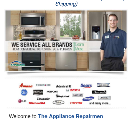
Shipping)
Appliance Repair
Washer Repair
Dryer Repair
Refrigerator Repair
Oven Repair
Dishwasher Repair
Welcome to
The Appliance Repairmen