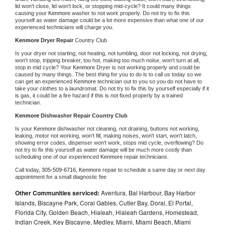
lid won't close, lid won't lock, or stopping mid-cycle? It could many things 
causing your 
Kenmore 
washer to not work properly. Do not try to fix this 
yourself as water damage could be a lot more expensive than what one of our 
experienced technicians will charge you.
Kenmore 
Dryer Repair 
Country Club
Is your dryer not starting, not heating, not tumbling, door not locking, not drying, 
won't stop, tripping breaker, too hot, making too much noise, won't turn at all, 
stop in mid cycle? Your 
Kenmore 
Dryer is not working properly and could be 
caused by many things. The best thing for you to do is to call us today so we 
can get an experienced 
Kenmore 
technician out to you so you do not have to 
take your clothes to a laundromat. Do not try to fix this by yourself especially if it 
is gas, it could be a fire hazard if this is not fixed properly by a trained 
technician.
Kenmore 
Dishwasher Repair Country Club
Is your 
Kenmore 
dishwasher not cleaning, not draining, buttons not working, 
leaking, motor not working, won't fill, making noises, won't start, won't latch, 
showing error codes, dispenser won't work, stops mid cycle, overflowing? Do 
not try to fix this yourself as water damage will be much more costly than 
scheduling one of our experienced 
Kenmore 
repair technicians. 
Call today, 
305-509-6716,
Kenmore 
repair to schedule a same day or next day 
appointment for a small diagnostic fee
Other Communities serviced:
Aventura, Bal Harbour, Bay Harbor
Islands, Biscayne Park, Coral Gables, Cutler Bay, Doral, El Portal,
Florida City, Golden Beach, Hialeah, Hialeah Gardens, Homestead,
Indian Creek, Key Biscayne, Medley, Miami, Miami Beach, Miami