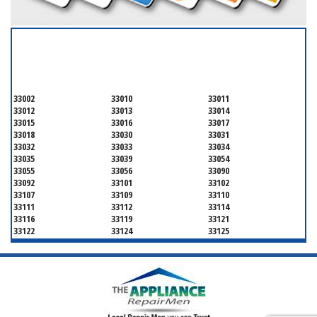
SERVICING ALL OF
MIAMI-DADE COUNTY
33002
33010
33011
33012
33013
33014
33015
33016
33017
33018
33030
33031
33032
33033
33034
33035
33039
33054
33055
33056
33090
33092
33101
33102
33107
33109
33110
33111
33112
33114
33116
33119
33121
33122
33124
33125
33126
33127
33128
33129
33130
33131
33132
33133
33134
33135
33136
33137
33138
33139
33140
33141
33142
33143
33144
33145
33146