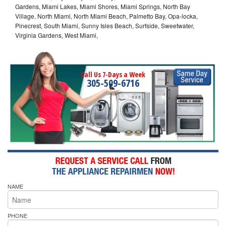
Gardens, Miami Lakes, Miami Shores, Miami Springs, North Bay
Village, North Miami, North Miami Beach, Palmetto Bay, Opa-locka,
Pinecrest, South Miami, Sunny Isles Beach, Surfside, Sweetwater,
Virginia Gardens, West Miami,
Call Us 7-Days a Week
305-509-6716
NAME
PHONE