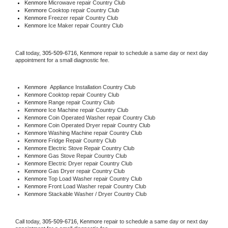
Kenmore 
Microwave repair Country Club
Kenmore 
Cooktop repair Country Club
Kenmore
 Freezer repair Country Club 
Kenmore
 Ice Maker repair Country Club
Call today, 
305-509-6716,
Kenmore 
repair to schedule a same day or next day 
appointment for a small diagnostic fee.
Kenmore
  Appliance Installation Country Club
Kenmore 
Cooktop repair Country Club
Kenmore 
Range repair Country Club
Kenmore 
Ice Machine repair Country Club
Kenmore 
Coin Operated Washer repair Country Club
Kenmore 
Coin Operated Dryer repair Country Club
Kenmore 
Washing Machine repair Country Club
Kenmore 
Fridge Repair Country Club
Kenmore 
Electric Stove Repair Country Club
Kenmore 
Gas Stove Repair Country Club
Kenmore 
Electric Dryer repair Country Club
Kenmore 
Gas Dryer repair Country Club
Kenmore 
Top Load Washer repair Country Club
Kenmore 
Front Load Washer repair Country Club
Kenmore 
Stackable Washer / Dryer Country Club
Call today, 
305-509-6716,
Kenmore 
repair to schedule a same day or next day 