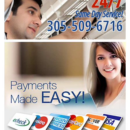
24/7
Same Day Service!
305-509-6716