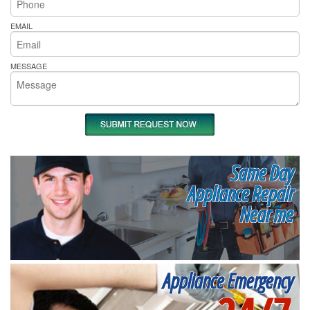
EMAIL
MESSAGE
Same Day
Appliance Repair
Near me
Appliance Emergency