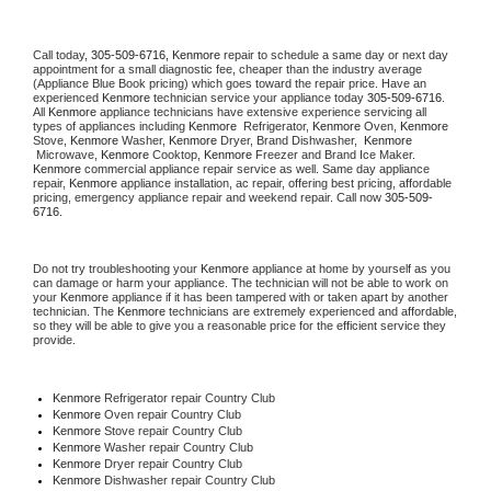
Call today, 
305-509-6716,
Kenmore 
repair to schedule a same day or next day 
appointment for a small diagnostic fee, cheaper than the industry average 
(Appliance Blue Book pricing) which goes toward the repair price. Have an 
experienced 
Kenmore
 technician service your appliance today 
305-509-6716
. 
All 
Kenmore
 appliance technicians have extensive experience servicing all 
types of appliances including 
Kenmore 
 Refrigerator, 
Kenmore
 Oven, 
Kenmore
Stove, 
Kenmore 
Washer, 
Kenmore 
Dryer, Brand Dishwasher,  
Kenmore 
 Microwave, 
Kenmore
 Cooktop, 
Kenmore
 Freezer and Brand Ice Maker. 
Kenmore
 commercial appliance repair service as well. Same day appliance 
repair, 
Kenmore
 appliance installation, ac repair, offering best pricing, affordable 
pricing, emergency appliance repair and weekend repair. Call now 
305-509-
6716.
Do not try troubleshooting your 
Kenmore
 appliance at home by yourself as you 
can damage or harm your appliance. The technician will not be able to work on 
your 
Kenmore
 appliance if it has been tampered with or taken apart by another 
technician. The 
Kenmore
 technicians are extremely experienced and affordable, 
so they will be able to give you a reasonable price for the efficient service they 
provide. 
Kenmore
 Refrigerator repair Country Club
Kenmore 
Oven repair Country Club
Kenmore 
Stove repair Country Club
Kenmore 
Washer repair Country Club
Kenmore 
Dryer repair Country Club
Kenmore 
Dishwasher repair Country Club 