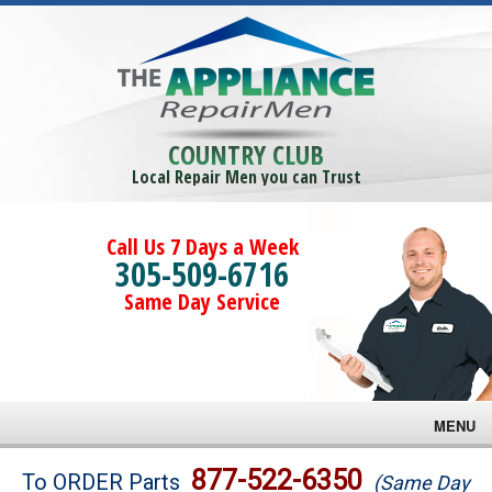
COUNTRY CLUB
Local Repair Men you can Trust
Call Us 7 Days a Week
305-509-6716
Same Day Service
MENU
Brands
877-522-6350
To ORDER Parts
(Same Day