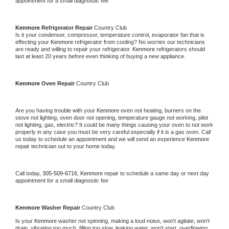
appointment for a small diagnostic fee
Kenmore 
Refrigerator Repair 
Country Club
Is it your condenser, compressor, temperature control, evaporator fan that is 
effecting your 
Kenmore 
refrigerator from cooling? No worries our technicians 
are ready and willing to repair your refrigerator. 
Kenmore 
refrigerators should 
last at least 20 years before even thinking of buying a new appliance. 
Kenmore 
Oven Repair 
Country Club
Are you having trouble with your 
Kenmore 
oven not heating, burners on the 
stove not lighting, oven door not opening, temperature gauge not working, pilot 
not lighting, gas, electric? It could be many things causing your oven to not work 
properly in any case you must be very careful especially if it is a gas oven. Call 
us today to schedule an appointment and we will send an experience 
Kenmore 
repair technician out to your home today.
Call today, 
305-509-6716,
Kenmore 
repair to schedule a same day or next day 
appointment for a small diagnostic fee
Kenmore 
Washer Repair 
Country Club
Is your 
Kenmore 
washer not spinning, making a loud noise, won't agitate, won't 
drain, vibrating too much, filling too slow, leaking water, won't start, overflowing, 