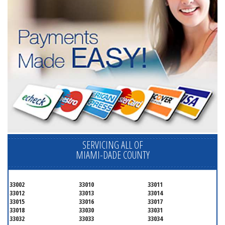
SERVICING ALL OF
MIAMI-DADE COUNTY
33002
33010
33011
33012
33013
33014
33015
33016
33017
33018
33030
33031
33032
33033
33034