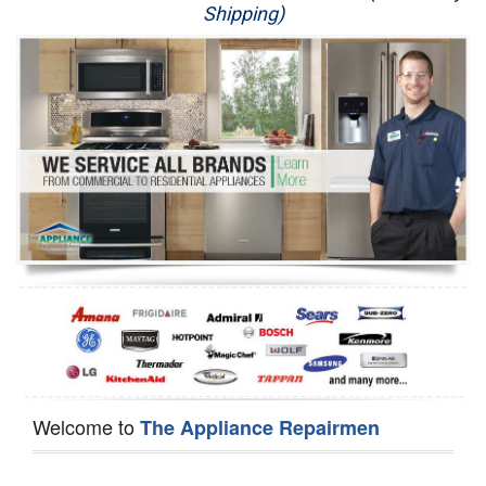
Shipping)
Appliance Repair
Washer Repair
Dryer Repair
Refrigerator Repair
Oven Repair
Dishwasher Repair
Welcome to
The Appliance Repairmen