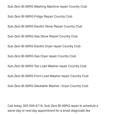
Sub-Zero BI-36RG Washing Machine repair Country Club
Sub-Zero BI-36RG Fridge Repair Country Club
Sub-Zero BI-36RG Electric Stove Repair Country Club
Sub-Zero BI-36RG Gas Stove Repair Country Club
Sub-Zero BI-36RG Electric Dryer repair Country Club
Sub-Zero BI-36RG Gas Dryer repair Country Club
Sub-Zero BI-36RG Top Load Washer repair Country Club
Sub-Zero BI-36RG Front Load Washer repair Country Club
Sub-Zero BI-36RG Stackable Washer / Dryer Country Club
Call today, 305-509-6716, Sub-Zero BI-36RG repair to schedule a
same day or next day appointment for a small diagnostic fee