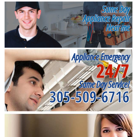
Same Day
Appliance Repair
Near me
Appliance Emergency
24/7
Same Day Service!
305-509-6716