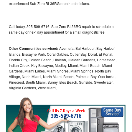
experienced Sub-Zero BI-36RG repair technicians.
Call today, 305-509-6716, Sub-Zero BI-36RG repair to schedule a
same day or next day appointment for a small diagnostic fee
Other Communities serviced:
Aventura, Bal Harbour, Bay Harbor
Islands, Biscayne Park, Coral Gables, Cutler Bay, Doral, El Portal,
Florida City, Golden Beach, Hialeah, Hialeah Gardens, Homestead,
Indian Creek, Key Biscayne, Medley, Miami, Miami Beach, Miami
Gardens, Miami Lakes, Miami Shores, Miami Springs, North Bay
Village, North Miami, North Miami Beach, Palmetto Bay, Opa-locka,
Pinecrest, South Miami, Sunny Isles Beach, Surfside, Sweetwater,
Virginia Gardens, West Miami,
Call Us 7-Days a Week
305-509-6716