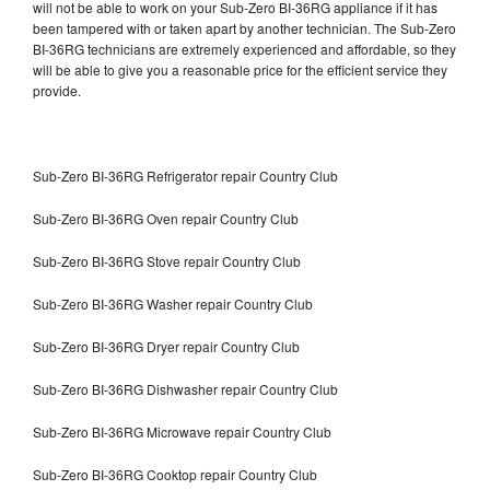
will not be able to work on your Sub-Zero BI-36RG appliance if it has
been tampered with or taken apart by another technician. The Sub-Zero
BI-36RG technicians are extremely experienced and affordable, so they
will be able to give you a reasonable price for the efficient service they
provide.
Sub-Zero BI-36RG Refrigerator repair Country Club
Sub-Zero BI-36RG Oven repair Country Club
Sub-Zero BI-36RG Stove repair Country Club
Sub-Zero BI-36RG Washer repair Country Club
Sub-Zero BI-36RG Dryer repair Country Club
Sub-Zero BI-36RG Dishwasher repair Country Club
Sub-Zero BI-36RG Microwave repair Country Club
Sub-Zero BI-36RG Cooktop repair Country Club