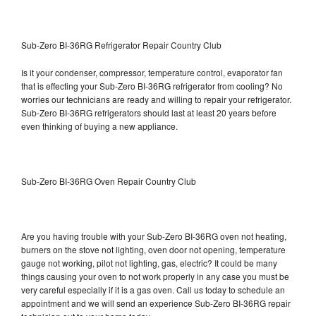
Sub-Zero BI-36RG Refrigerator Repair Country Club
Is it your condenser, compressor, temperature control, evaporator fan
that is effecting your Sub-Zero BI-36RG refrigerator from cooling? No
worries our technicians are ready and willing to repair your refrigerator.
Sub-Zero BI-36RG refrigerators should last at least 20 years before
even thinking of buying a new appliance.
Sub-Zero BI-36RG Oven Repair Country Club
Are you having trouble with your Sub-Zero BI-36RG oven not heating,
burners on the stove not lighting, oven door not opening, temperature
gauge not working, pilot not lighting, gas, electric? It could be many
things causing your oven to not work properly in any case you must be
very careful especially if it is a gas oven. Call us today to schedule an
appointment and we will send an experience Sub-Zero BI-36RG repair