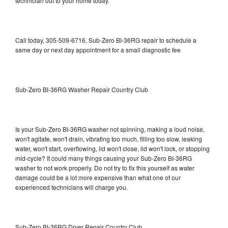
technician out to your home today.
Call today, 305-509-6716, Sub-Zero BI-36RG repair to schedule a
same day or next day appointment for a small diagnostic fee
Sub-Zero BI-36RG Washer Repair Country Club
Is your Sub-Zero BI-36RG washer not spinning, making a loud noise,
won't agitate, won't drain, vibrating too much, filling too slow, leaking
water, won't start, overflowing, lid won't close, lid won't lock, or stopping
mid-cycle? It could many things causing your Sub-Zero BI-36RG
washer to not work properly. Do not try to fix this yourself as water
damage could be a lot more expensive than what one of our
experienced technicians will charge you.
Sub-Zero BI-36RG Dryer Repair Country Club