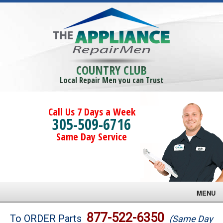
COUNTRY CLUB
Local Repair Men you can Trust
Call Us 7 Days a Week
305-509-6716
Same Day Service
MENU
Brands
877-522-6350
To ORDER Parts
(Same Day