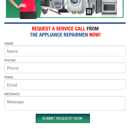
NAME
PHONE
EMAIL
MESSAGE