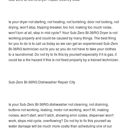
Is your dryer not starting, not heating, not tumbling, door not locking, not
drying, won't stop, tripping breaker, too hot, making too much noise,
won't turn at all, stop in mid cycle? Your Sub-Zero BI-36RG Dryer is not
working properly and could be caused by many things. The best thing
for you to do is to call us today so we can get an experienced Sub-Zero
BI-36RG technician out to you so you do not have to take your clothes
to a laundromat. Do not try to fix this by yourself especially if it is gas, it
could be a fire hazard if this is not fixed properly by a trained technician.
Sub-Zero BI-36RG Dishwasher Repair City
Is your Sub-Zero BI-36RG dishwasher not cleaning, not draining,
buttons not working, leaking, motor not working, won't fill, making
noises, won't start, won't latch, showing error codes, dispenser won't
work, stops mid cycle, overflowing? Do not try to fix this yourself as
water damage will be much more costly than scheduling one of our