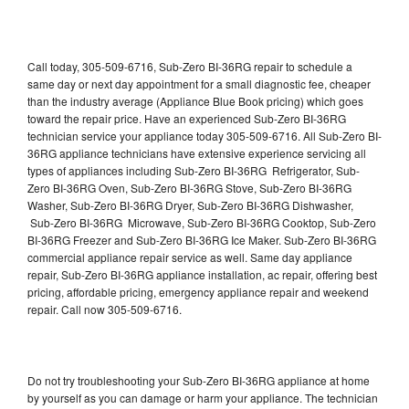
Call today, 305-509-6716, Sub-Zero BI-36RG repair to schedule a
same day or next day appointment for a small diagnostic fee, cheaper
than the industry average (Appliance Blue Book pricing) which goes
toward the repair price. Have an experienced Sub-Zero BI-36RG
technician service your appliance today 305-509-6716. All Sub-Zero BI-
36RG appliance technicians have extensive experience servicing all
types of appliances including Sub-Zero BI-36RG Refrigerator, Sub-
Zero BI-36RG Oven, Sub-Zero BI-36RG Stove, Sub-Zero BI-36RG
Washer, Sub-Zero BI-36RG Dryer, Sub-Zero BI-36RG Dishwasher,
Sub-Zero BI-36RG Microwave, Sub-Zero BI-36RG Cooktop, Sub-Zero
BI-36RG Freezer and Sub-Zero BI-36RG Ice Maker. Sub-Zero BI-36RG
commercial appliance repair service as well. Same day appliance
repair, Sub-Zero BI-36RG appliance installation, ac repair, offering best
pricing, affordable pricing, emergency appliance repair and weekend
repair. Call now 305-509-6716.
Do not try troubleshooting your Sub-Zero BI-36RG appliance at home
by yourself as you can damage or harm your appliance. The technician