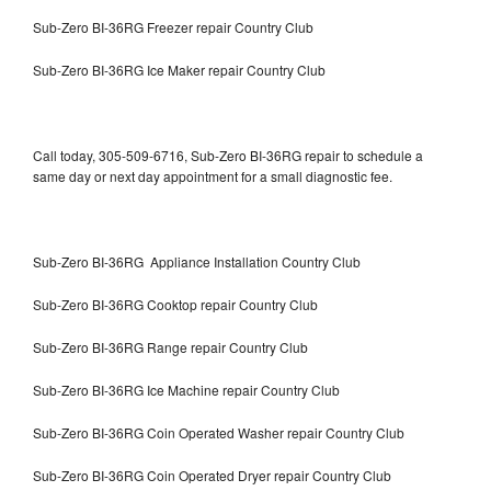
Sub-Zero BI-36RG Freezer repair Country Club
Sub-Zero BI-36RG Ice Maker repair Country Club
Call today, 305-509-6716, Sub-Zero BI-36RG repair to schedule a
same day or next day appointment for a small diagnostic fee.
Sub-Zero BI-36RG Appliance Installation Country Club
Sub-Zero BI-36RG Cooktop repair Country Club
Sub-Zero BI-36RG Range repair Country Club
Sub-Zero BI-36RG Ice Machine repair Country Club
Sub-Zero BI-36RG Coin Operated Washer repair Country Club
Sub-Zero BI-36RG Coin Operated Dryer repair Country Club