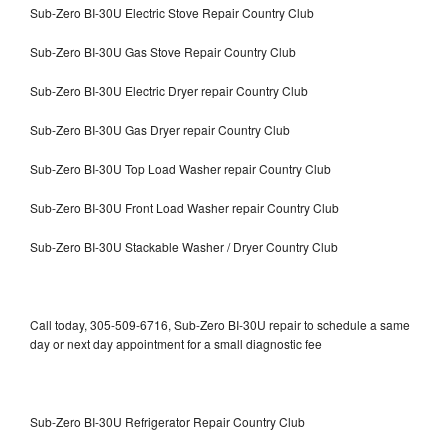
Sub-Zero BI-30U Electric Stove Repair Country Club
Sub-Zero BI-30U Gas Stove Repair Country Club
Sub-Zero BI-30U Electric Dryer repair Country Club
Sub-Zero BI-30U Gas Dryer repair Country Club
Sub-Zero BI-30U Top Load Washer repair Country Club
Sub-Zero BI-30U Front Load Washer repair Country Club
Sub-Zero BI-30U Stackable Washer / Dryer Country Club
Call today, 305-509-6716, Sub-Zero BI-30U repair to schedule a same
day or next day appointment for a small diagnostic fee
Sub-Zero BI-30U Refrigerator Repair Country Club