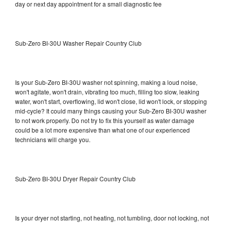
day or next day appointment for a small diagnostic fee
Sub-Zero BI-30U Washer Repair Country Club
Is your Sub-Zero BI-30U washer not spinning, making a loud noise,
won't agitate, won't drain, vibrating too much, filling too slow, leaking
water, won't start, overflowing, lid won't close, lid won't lock, or stopping
mid-cycle? It could many things causing your Sub-Zero BI-30U washer
to not work properly. Do not try to fix this yourself as water damage
could be a lot more expensive than what one of our experienced
technicians will charge you.
Sub-Zero BI-30U Dryer Repair Country Club
Is your dryer not starting, not heating, not tumbling, door not locking, not