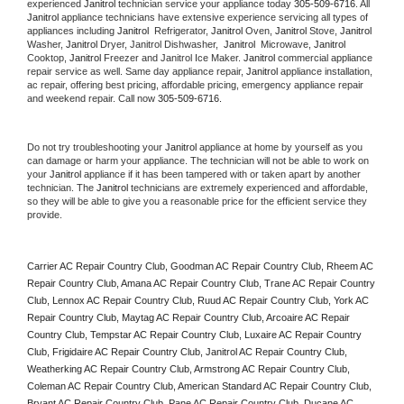
experienced 
Janitrol
 technician service your appliance today 
305-509-6716
. All 
Janitrol
 appliance technicians have extensive experience servicing all types of 
appliances including 
Janitrol 
 Refrigerator, 
Janitrol
 Oven, 
Janitrol
 Stove, 
Janitrol 
Washer, 
Janitrol 
Dryer, Janitrol Dishwasher,  
Janitrol 
 Microwave, 
Janitrol
Cooktop, 
Janitrol
 Freezer and Janitrol Ice Maker. 
Janitrol
 commercial appliance 
repair service as well. Same day appliance repair, 
Janitrol
 appliance installation, 
ac repair, offering best pricing, affordable pricing, emergency appliance repair 
and weekend repair. Call now 
305-509-6716.
Do not try troubleshooting your 
Janitrol
 appliance at home by yourself as you 
can damage or harm your appliance. The technician will not be able to work on 
your 
Janitrol
 appliance if it has been tampered with or taken apart by another 
technician. The 
Janitrol
 technicians are extremely experienced and affordable, 
so they will be able to give you a reasonable price for the efficient service they 
provide. 
Carrier AC Repair Country Club, Goodman AC Repair Country Club, Rheem AC 
Repair Country Club, Amana AC Repair Country Club, Trane AC Repair Country 
Club, Lennox AC Repair Country Club, Ruud AC Repair Country Club, York AC 
Repair Country Club, Maytag AC Repair Country Club, Arcoaire AC Repair 
Country Club, Tempstar AC Repair Country Club, Luxaire AC Repair Country 
Club, Frigidaire AC Repair Country Club, Janitrol AC Repair Country Club, 
Weatherking AC Repair Country Club, Armstrong AC Repair Country Club, 
Coleman AC Repair Country Club, American Standard AC Repair Country Club, 
Bryant AC Repair Country Club, Pane AC Repair Country Club, Ducane AC 