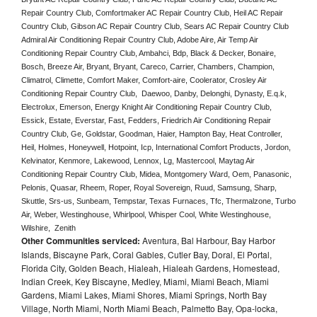
Repair Country Club, Comfortmaker AC Repair Country Club, Heil AC Repair 
Country Club, Gibson AC Repair Country Club, Sears AC Repair Country Club 
Admiral Air Conditioning Repair Country Club, Adobe Aire, Air Temp Air 
Conditioning Repair Country Club, Ambahci, Bdp, Black & Decker, Bonaire, 
Bosch, Breeze Air, Bryant, Bryant, Careco, Carrier, Chambers, Champion, 
Climatrol, Climette, Comfort Maker, Comfort-aire, Coolerator, Crosley Air 
Conditioning Repair Country Club,  Daewoo, Danby, Delonghi, Dynasty, E.q.k, 
Electrolux, Emerson, Energy Knight Air Conditioning Repair Country Club, 
Essick, Estate, Everstar, Fast, Fedders, Friedrich Air Conditioning Repair 
Country Club, Ge, Goldstar, Goodman, Haier, Hampton Bay, Heat Controller, 
Heil, Holmes, Honeywell, Hotpoint, Icp, International Comfort Products, Jordon, 
Kelvinator, Kenmore, Lakewood, Lennox, Lg, Mastercool, Maytag Air 
Conditioning Repair Country Club, Midea, Montgomery Ward, Oem, Panasonic, 
Pelonis, Quasar, Rheem, Roper, Royal Sovereign, Ruud, Samsung, Sharp, 
Skuttle, Srs-us, Sunbeam, Tempstar, Texas Furnaces, Tfc, Thermalzone, Turbo 
Air, Weber, Westinghouse, Whirlpool, Whisper Cool, White Westinghouse, 
Wilshire,  Zenith
Other Communities serviced:
Aventura, Bal Harbour, Bay Harbor
Islands, Biscayne Park, Coral Gables, Cutler Bay, Doral, El Portal,
Florida City, Golden Beach, Hialeah, Hialeah Gardens, Homestead,
Indian Creek, Key Biscayne, Medley, Miami, Miami Beach, Miami
Gardens, Miami Lakes, Miami Shores, Miami Springs, North Bay
Village, North Miami, North Miami Beach, Palmetto Bay, Opa-locka,