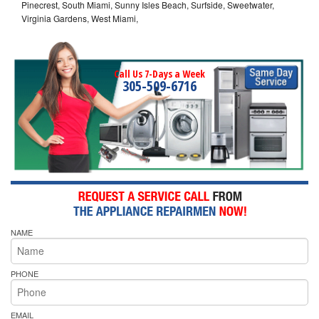
Pinecrest, South Miami, Sunny Isles Beach, Surfside, Sweetwater,
Virginia Gardens, West Miami,
Call Us 7-Days a Week
305-509-6716
NAME
PHONE
EMAIL