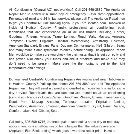
Air Conditioning (Central AC) not working? Call 201-669-3889 The Appliance 
Repair Men to schedule a same day or emergency 5 star rated appointment. 
For peace of mind and 24 hr fast service, please call The Appliance Repairmen 
to get your central AC unit running again. If you are located near Hoboken or 
inside of Hudson County. Friendly, professional air conditioning repair 
technicians that are experienced on all ac unit brands including, Carrier, 
Goodman, Rheem, Amana, Trane Lennox, Ruud, York, Maytag, Arcoaire, 
Tempstar, Luxaire, Frigidaire, Janitrol, Weatherking, Armstrong, Coleman, 
American Standard, Bryant, Pane, Ducane, Comfortmaker, Heil, Gibson, Sears 
and many more. Some symptoms to check before calling The Appliance Repair 
Men would be to make sure you check the thermostat that it is set correctly and 
has power. Also check your fuses and circuit breakers and make sure they 
don't need to be present. Make sure the thermostat is set to the right 
temperature and settings.
Do you need Central Air Conditioning Repair? Are you located near Hoboken or 
in Hudson County? Pick up the phone 201-669-3889 and call The Appliance 
Repairmen. They will send a trained and qualified ac repair technician for same 
day service. Technicians that are sent out are trained on all air conditioning 
(central ac) brands including Carrier, Goodman, Rheem, Amana, Trane Lennox, 
Ruud, York, Maytag, Arcoaire, Tempstar, Luxaire, Frigidaire, Janitrol, 
Weatherking, Armstrong, Coleman, American Standard, Bryant, Pane, Ducane, 
Comfortmaker, Heil, Gibson, Sears.
Call today, 
305-509-6716,
Janitrol 
repair to schedule a same day or next day 
appointment for a small diagnostic fee, cheaper than the industry average 
(Appliance Blue Book pricing) which goes toward the repair price. Have an 