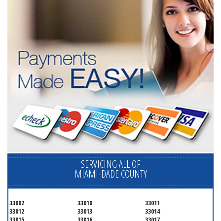
SERVICING ALL OF
MIAMI-DADE COUNTY
33002
33010
33011
33012
33013
33014
33015
33016
33017