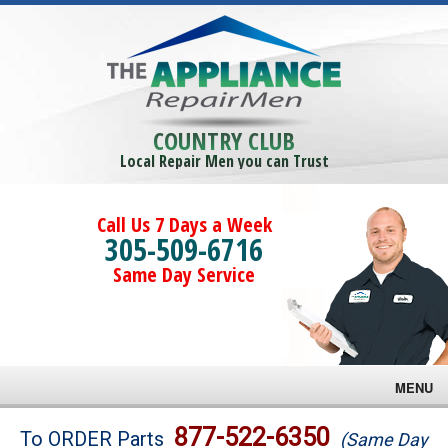
COUNTRY CLUB
Local Repair Men you can Trust
Call Us 7 Days a Week
305-509-6716
Same Day Service
MENU
Brands
877-522-6350
To ORDER Parts
(Same Day