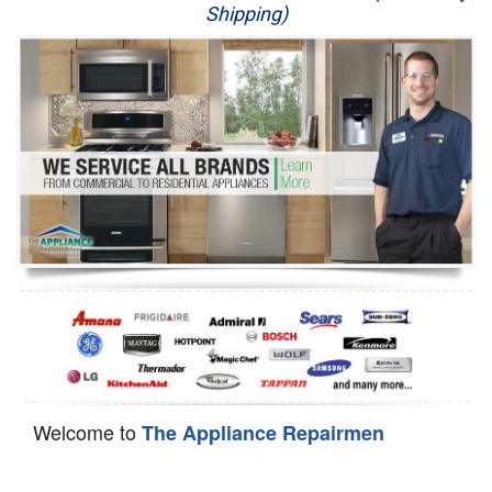
Shipping)
Appliance Repair
Washer Repair
Dryer Repair
Refrigerator Repair
Oven Repair
Dishwasher Repair
Welcome to
The Appliance Repairmen